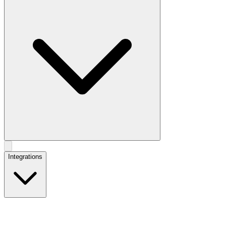
Integrations