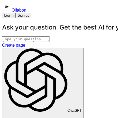
Olfabon
Log in
Sign up
Ask your question. Get the best AI for
Create page
ChatGPT