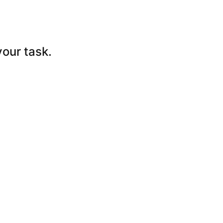
your
task.