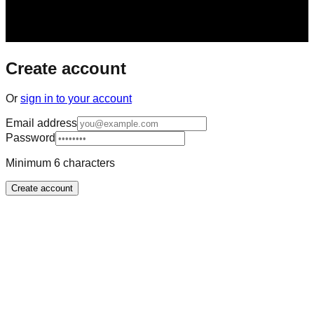
Create account
Or
sign in to your account
Email address
Password
Minimum 6 characters
Create account